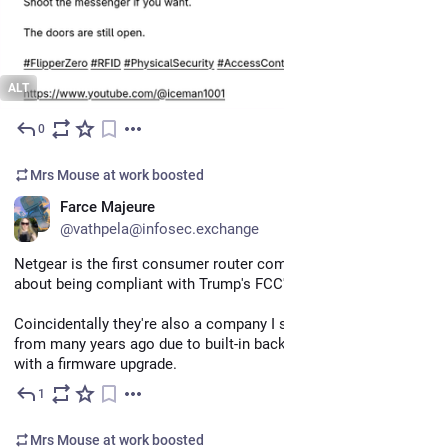
ALT
0
Apr 26
Mrs Mouse at work
boosted
EN
Farce Majeure
@vathpela@infosec.exchange
Netgear is the first consumer router company to spam me 
about being compliant with Trump's FCC's policies.
Coincidentally they're also a company I stopped buying routers 
from many years ago due to built-in backdoors they couldn't fix 
with a firmware upgrade.
1
Apr 15
Mrs Mouse at work
boosted