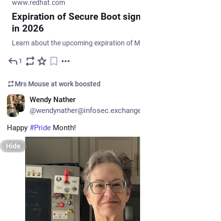
www.redhat.com
Expiration of Secure Boot signing certificates
in 2026
Learn about the upcoming expiration of Microsoft's Secure Boot signing certificates in 2026 and how Red Hat is helping to ensure continued system bootability with new shims signed by multiple certificates. Update your firmware database and shim to prepare for the future.
1
Jun 11
Mrs Mouse at work
boosted
EN
Wendy Nather
@wendynather@infosec.exchange
Happy 
#
Pride
 Month!
Hide