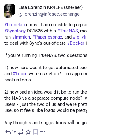
EN
Lisa Lorenzin KR4LFE (she/her)
@llorenzin@infosec.exchange
#
homelab
 gurus!  I am considering replacing our old 
#
Synology
 DS1525 with a 
#
TrueNAS
, mostly because I want to 
run 
#
Immich
, 
#
Paperlessngx
, and 
#
jellyfin
 on it without having 
to deal with Syno's out-of-date 
#
Docker
 implementation. 
If you're running TrueNAS, two questions:
1) how hard was it to get automated backups of 
#
Windows
and 
#
Linux
 systems set up?  I do appreciate Syno's built-in 
backup tools.
2) how bad an idea would it be to run these compute loads on 
the NAS vs a separate compute node?  We are *not* heavy 
users -  just the two of us and we're pretty casual about home 
use, so it feels like loads would be pretty minimal...
Any thoughts and suggestions will be greatly appreciated!
1+
Mar 29