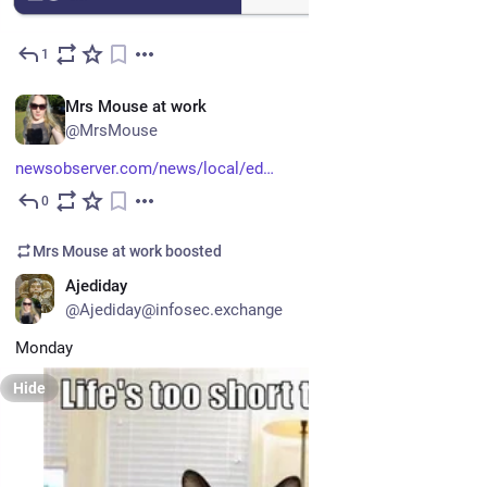
1
Jul 15
EN
Mrs Mouse at work
@MrsMouse
newsobserver.com/news/local/ed
0
Jul 15
Mrs Mouse at work
boosted
EN
Ajediday
@Ajediday@infosec.exchange
Monday
Hide