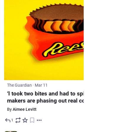
The Guardian
·
Mar 11
‘I took two bites and had to spit it out’: candy
makers are phasing out real cocoa in
chocolate
By
Aimee Levitt
1
Mar 12