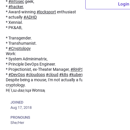
*
#
infosec
geek,
Login
*
#
hacker
,
* Award-winning
#
locksport
enthusiast
* actually
#
ADHD
* Xennial.
* PK&AB,
* (א),
* Transgender.
* Transhumanist.
*
#
Cryptology
Work:
* System Adminimatrix,
* Principle DevOps Engineer.
* Projectionist, ex-Theater Manager,
#
RHPS
*
#
DevOps
#
cloudops
#
cloud
#
k8s
#
kuberneties
Despite being a mouse, I'm not actually a furry. Crypto means
cryptology.
Hᴉ' I,ɯ Ԁǝɹᴉ ʇɥǝ Wonsǝ¡
JOINED
Aug 17, 2018
PRONOUNS
She/Her