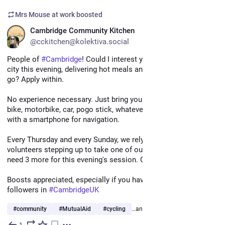
Mrs Mouse at work
boosted
EN
Cambridge Community Kitchen
@cckitchen@kolektiva.social
People of 
#
Cambridge
! Could I interest you in a ride around the 
city this evening, delivering hot meals and good cheer as you 
go? Apply within. 
No experience necessary. Just bring your own bike (or cargo 
bike, motorbike, car, pogo stick, whatever you prefer) along 
with a smartphone for navigation.
Every Thursday and every Sunday, we rely on 15 deliver 
volunteers stepping up to take one of our delivery routes. We 
need 3 more for this evening's session. Could it be you? 
Boosts appreciated, especially if you have friends and 
followers in 
#
CambridgeUK
#
community
#
MutualAid
#
cycling
…and 1 more
1