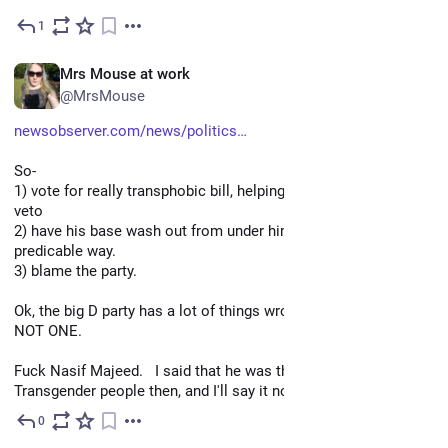
1
May 3
EN
Mrs Mouse at work
@MrsMouse
newsobserver.com/news/politics
So- 
1) vote for really transphobic bill, helping override the gov's 
veto
2) have his base wash out from under him in a completely 
predicable way. 
3) blame the party.
Ok, the big D party has a lot of things wrong with it, THIS IS 
NOT ONE.  
Fuck Nasif Majeed.   I said that he was the enemy of 
Transgender people then, and I'll say it now.
0
Apr 27