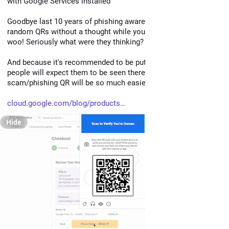
with Google Services installed
Goodbye last 10 years of phishing awareness, time to scan 
random QRs without a thought while you are purchasing things, 
woo! Seriously what were they thinking?
And because it's recommended to be put in "high risk" places, 
people will expect them to be seen there, and so a 
scam/phishing QR will be so much easier to slip in.
cloud.google.com/blog/products
Hide