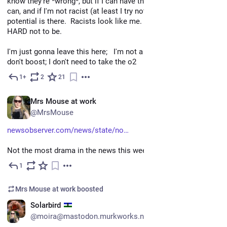
know they're *wrong*, but if I can have those thoughts anyone 
can, and if I'm not racist (at least I try not to be)  I could be. the 
potential is there.  Racists look like me.  Its up to me to TRY 
HARD not to be. 
I'm just gonna leave this here;   I'm not a BIPOC, so please 
don't boost; I don't need to take the o2
1+
2
21
Nov 11, 2022
EN
Mrs Mouse at work
@MrsMouse
newsobserver.com/news/state/no
Not the most drama in the news this week.
1
Jul 21
Mrs Mouse at work
boosted
EN
Solarbird
@moira@mastodon.murkworks.net