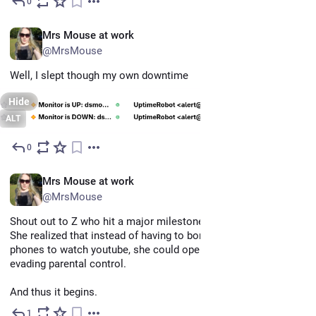
0
Jun 12
EN
Mrs Mouse at work
@MrsMouse
Well, I slept though my own downtime
Hide
ALT
0
Jun 12
EN
Mrs Mouse at work
@MrsMouse
Shout out to Z who hit a major milestone today! 
She realized that instead of having to borrow one of our 
phones to watch youtube, she could open a browser via steam, 
evading parental control. 
And thus it begins.
1
Jun 11