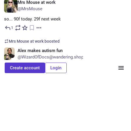
EN
Mrs Mouse at work
@MrsMouse
so... 90f today. 29f next week
1
Mar 12
Mrs Mouse at work
boosted
EN
Alex makes autism fun
@WizardOfDocs@wandering.shop
questionablecontent.net/view.p
Create account
Login
They do, in fact, deserve it
#
QuestionableContentReadalong
questionablecontent.net
Questionable Content
0
Mar 11
Laura :bongoCat: