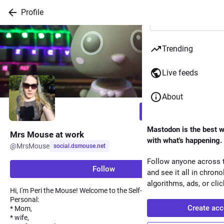
Skip to
Profile
Hotkey
main
1
content
Skip to
Trending
Hotkey
main
2
navigation
Live feeds
About
Follow
Mastodon is the best w
Mrs Mouse at work
with what's happening.
@
MrsMouse
social.dsmouse.net
Follow anyone across t
Follow
and see it all in chrono
algorithms, ads, or clic
Hi, I'm Peri the Mouse! Welcome to the Self-hosted life.
Personal:
Create acc
* Mom,
* wife,