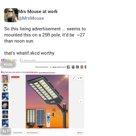
EN
Mrs Mouse at work
@MrsMouse
So this lieing advertisement ... seems to indicate that if you 
mounted this on a 25ft pole, it'd be  ~27 million times brighter 
than noon sun. 
that's whatif.xkcd worthy
Hide
ALT