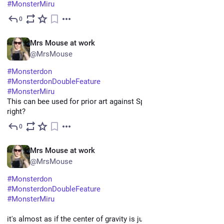
#
MonsterMiru
0
May 11
EN
Mrs Mouse at work
@MrsMouse
#
Monsterdon
#
MonsterdonDoubleFeature
#
MonsterMiru
This can bee used for prior art against SpaceX's "Starship" 
right?
0
May 11
EN
Mrs Mouse at work
@MrsMouse
#
Monsterdon
#
MonsterdonDoubleFeature
#
MonsterMiru
it's almost as if the center of gravity is just a BIT in front of the 