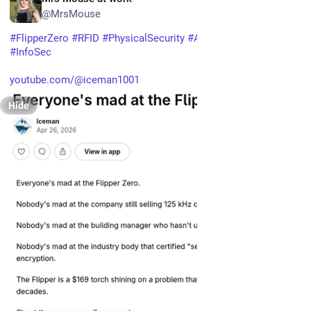
@MrsMouse
#
FlipperZero
#
RFID
#
PhysicalSecurity
#
AccessControl
#
InfoSec
youtube.com/@iceman1001
Hide