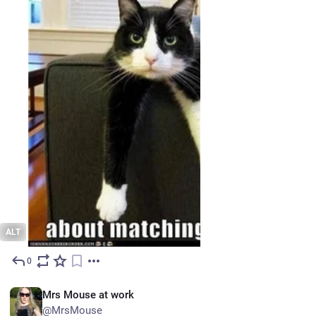
ALT
0
Jun 22
EN
Mrs Mouse at work
@MrsMouse