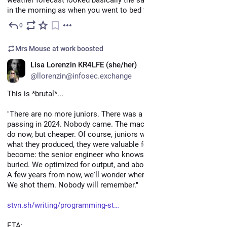
in the morning as when you went to bed the night before?
0
May 6
Mrs Mouse at work
boosted
EN
Lisa Lorenzin KR4LFE (she/her)
@llorenzin@infosec.exchange
This is *brutal*...
"There are no more juniors. There was a funeral for their 
passing in 2024. Nobody came. The machine does what they 
do now, but cheaper. Of course, juniors weren't valuable for 
what they produced, they were valuable for who they would 
become: the senior engineer who knows where the bodies are 
buried. We optimized for output, and abolished apprenticeship. 
A few years from now, we'll wonder where all the seniors are. 
We shot them. Nobody will remember."
stvn.sh/writing/programming-st
ETA: 