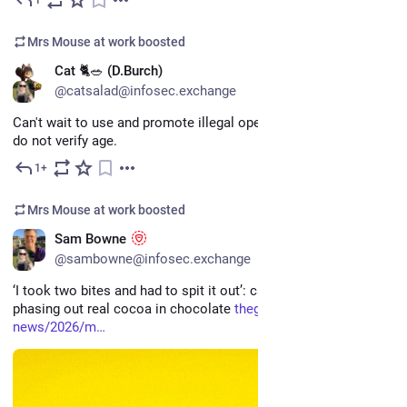
Mar 29
Mrs Mouse at work
boosted
EN
Cat 🐈🥗 (D.Burch)
@catsalad@infosec.exchange
Can't wait to use and promote illegal operating systems that 
do not verify age.
1+
Mar 7
Mrs Mouse at work
boosted
EN
Sam Bowne
@sambowne@infosec.exchange
‘I took two bites and had to spit it out’: candy makers are 
phasing out real cocoa in chocolate 
theguardian.com/us-
news/2026/m