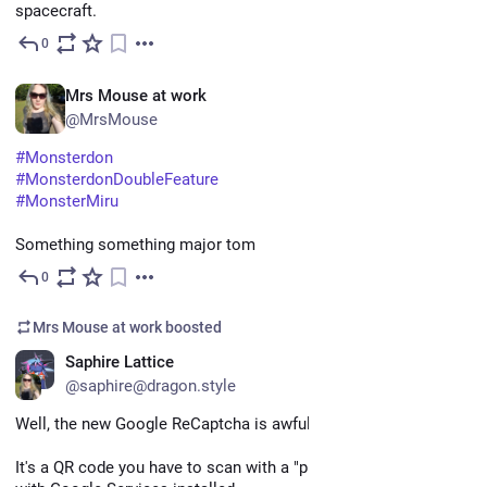
spacecraft.
0
May 11
EN
Mrs Mouse at work
@MrsMouse
#
Monsterdon
#
MonsterdonDoubleFeature
#
MonsterMiru
Something something major tom
0
May 11
Mrs Mouse at work
boosted
EN
Saphire Lattice
@saphire@dragon.style
Well, the new Google ReCaptcha is awful, sheesh
It's a QR code you have to scan with a "proper" device - aka 