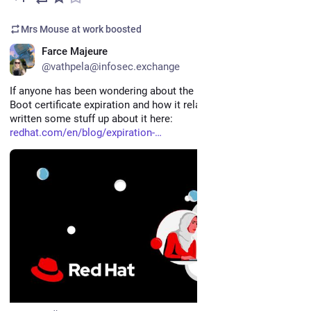
Mrs Mouse at work
boosted
EN
Farce Majeure
@vathpela@infosec.exchange
If anyone has been wondering about the upcoming Secure 
Boot certificate expiration and how it relates to RHEL, we've 
written some stuff up about it here: 
redhat.com/en/blog/expiration-