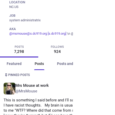
LOCATION
NC.US
JOB
system administratrix
AKA
@
msmouse@s.dc919.org
[s.dc919.org]
\n @perithemouse@twitter
@
Ms
POSTS
FOLLOWS
FOLLOWERS
7,298
924
997
Featured
Posts
Posts and replies
Media
Post
1 / 2
PINNED POSTS
EN
Mrs Mouse at work
@MrsMouse
This is something I said before and I'll say it again. 
I have racist thoughts.   My brain is usually good enough to say 
to me "WTF? Where did that come from stop that!", because I 