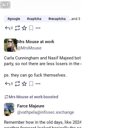
ALT
#
google
#
captcha
#
recaptcha
…and 3 more
0
May 7
*
EN
Mrs Mouse at work
@MrsMouse
Carla Cunningham and Nasif Majeed both left the democratic 
party, so not there are less losers in the democratic party.  
ps. they can go fuck themselves.
0
May 7
Mrs Mouse at work
boosted
EN
Farce Majeure
@vathpela@infosec.exchange
Remember how in the old days, like 2024, how the day's 
weather forecast looked basically the same when you got up 