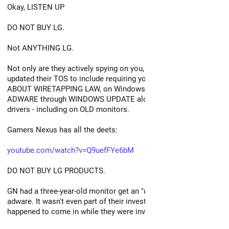
Okay, LISTEN UP
DO NOT BUY LG.
Not ANYTHING LG.
Not only are they actively spying on you, not only have they 
updated their TOS to include requiring you to NOTIFY GUESTS 
ABOUT WIRETAPPING LAW, on Windows they're pushing 
ADWARE through WINDOWS UPDATE along with their monitor 
drivers - including on OLD monitors.
Gamers Nexus has all the deets:
youtube.com/watch?v=Q9uefFYe6bM
DO NOT BUY LG PRODUCTS.
GN had a three-year-old monitor get an "update" that was 
adware. It wasn't even part of their investigation. It just 
happened to come in while they were investigating.