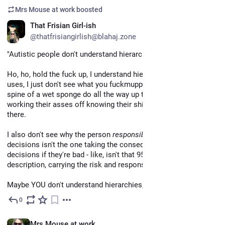
Mrs Mouse at work
boosted
That Frisian Girl-ish
@thatfrisiangirlish@blahaj.zone
"Autistic people don't understand hierarchies."
Ho, ho, hold the fuck up, I understand hierarchies and their 
uses, I just don't see what you fuckmuppet with the skills and 
spine of a wet sponge do all the way up there, and the people 
working their asses off knowing their shit are doing down 
there.
I also don't see why the person 
responsible
 with their 
decisions isn't the one taking the consequences for their 
decisions if they're bad - like, isn't that 95% of your fucking job 
description, carrying the risk and responsibility?
Maybe YOU don't understand hierarchies, actually?
0
Apr 27
EN
Mrs Mouse at work