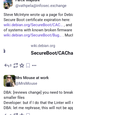
@vathpela@infosec.exchange
Steve McIntyre wrote up a page for Debian about the upcoming 
Secure Boot certificate expiration here: 
wiki.debian.org/SecureBoot/CAC
 , and he's also started a list 
of systems with known broken firmware here: 
wiki.debian.org/SecureBoot/Bug
 . Much thanks to Steve!
wiki.debian.org
SecureBoot/CAChanges - Debian Wiki
0
Jun 11
EN
Mrs Mouse at work
@MrsMouse
DBA: [reviews change] you need to break this sql file into 
smaller files 
Developer: but if I do that the Linter will run against it
DBA: let me rephrase, this will not be approved.