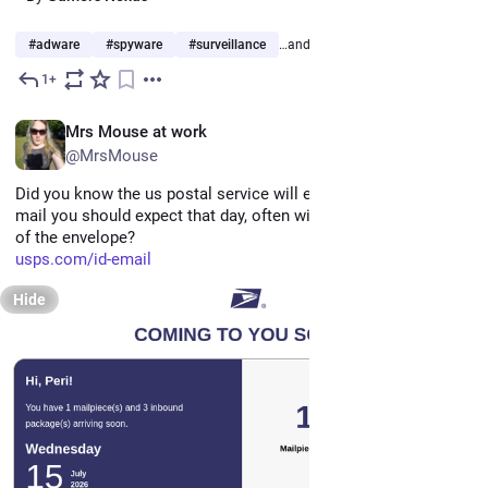
#
adware
#
spyware
#
surveillance
…and 5 more
1+
Jul 19
*
EN
Mrs Mouse at work
@MrsMouse
Did you know the us postal service will email you daily what 
mail you should expect that day, often with scans of the front 
of the envelope?
usps.com/id-email
Hide