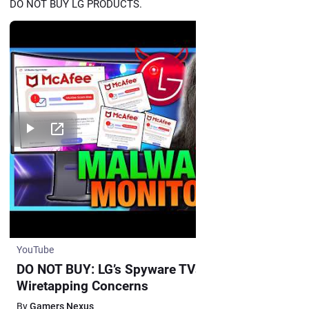
DO NOT BUY LG PRODUCTS.
YouTube
DO NOT BUY: LG’s Spyware TVs, Monitors, and
Wiretapping Concerns
By
Gamers Nexus