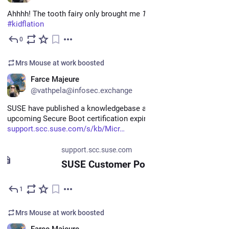
Ahhhh! The tooth fairy only brought me 
1
 quarter! 
#
Inflation
#
kidflation
0
Jun 15
Mrs Mouse at work
boosted
EN
Farce Majeure
@vathpela@infosec.exchange
SUSE have published a knowledgebase article about the 
upcoming Secure Boot certification expiration here: 
support.scc.suse.com/s/kb/Micr
support.scc.suse.com
SUSE Customer Portal
1
Jun 12
Mrs Mouse at work
boosted
EN
Farce Majeure