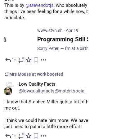
This is by 
@
stevendotjs
, who absolutely nails a bunch of 
things I've been feeling for a while now, but had no idea how to 
articulate...
www.stvn.sh
·
Apr 19
Programming Still Sucks. — Writing
Sorry Peter. — I'm at a birthday party, and while most people here also work in tech, there's always a Guy with a Real Job. You know, a physical job, building some or other thing people need. And this Guy always asks some variant of the same question: aren't you worried AI is taking your job? I glance around and see a few faces turning around toward us, rolling their eyes ever so slightly before returning to their previous conversation. Yes, this question again.
1+
May 6
*
Mrs Mouse at work
boosted
EN
Low Quality Facts
@lowqualityfacts@mstdn.social
I know that Stephen Miller gets a lot of hate on here, but hear 
me out.
I think we could hate him more. We have the capacity, we all 
just need to put in a little more effort.
1+
May 7