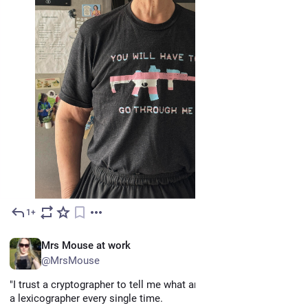
1+
Jun 1
EN
Mrs Mouse at work
@MrsMouse
"I trust a cryptographer to tell me what an English word is over 
a lexicographer every single time.