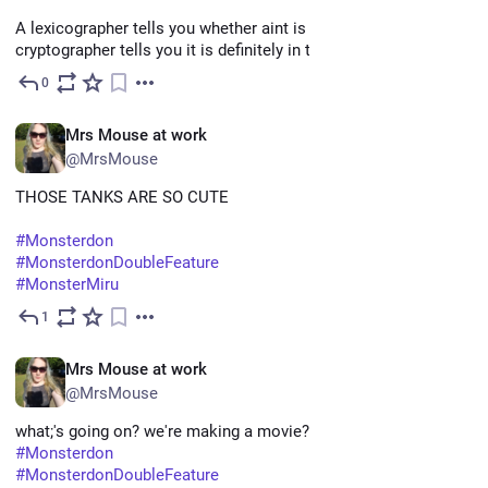
A lexicographer tells you whether aint is a word. A 
cryptographer tells you it is definitely in the password list."
0
May 22
EN
Mrs Mouse at work
@MrsMouse
THOSE TANKS ARE SO CUTE
#
Monsterdon
#
MonsterdonDoubleFeature
#
MonsterMiru
1
May 11
EN
Mrs Mouse at work
@MrsMouse
what;'s going on? we're making a movie?
#
Monsterdon
#
MonsterdonDoubleFeature